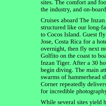
sites. The comfort and foo
the industry, and on-board
Cruises aboard The Inzan 
structured like our long-f
to Cocos Island. Guest fly
Jose, Costa Rica for a hot
overnight, then fly next m
Golfito on the coast to bo
Inzan Tiger. After a 30 h
begin diving. The main att
swarms of hammerhead sha
Corner repeatedly deliver
for incredible photography
While several sites yield