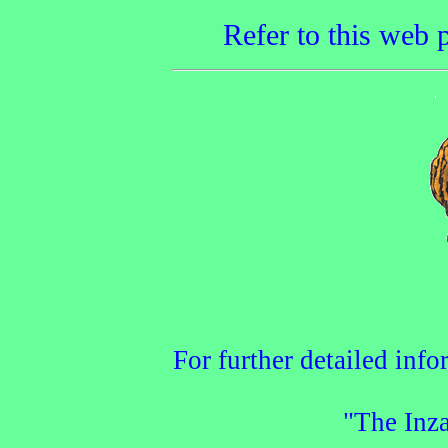
Refer to this web p
For further detailed info
"The Inza