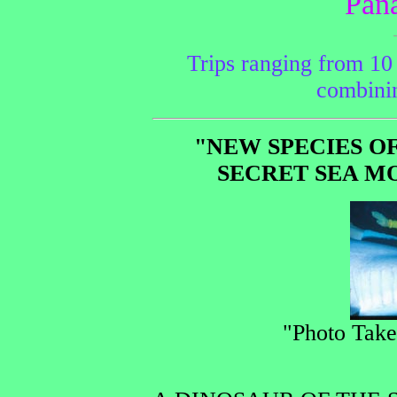
Pan
Trips ranging from 10 
combinin
"NEW SPECIES O
SECRET SEA M
"Photo Tak