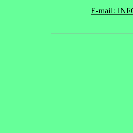
E-mail: INF