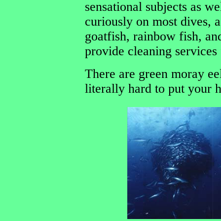
sensational subjects as w
curiously on most dives, a
goatfish, rainbow fish, an
provide cleaning services
There are green moray eel
literally hard to put your