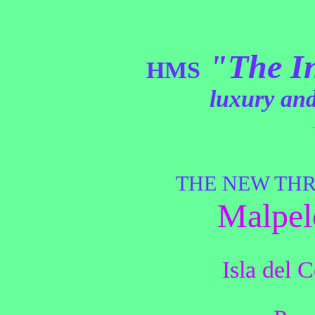
"The I
HMS
luxury and
THE NEW THR
Malpel
Isla del 