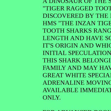
A DINOSAUR OF THE
"TIGER RAGGED TOO
DISCOVERED BY THE
HMS "THE INZAN TIG
TOOTH SHARKS RANGE 
LENGTH AND HAVE SC
IT'S ORIGIN AND WH
INITIAL SPECULATION
THIS SHARK BELONGI
FAMILY AND MAY HAV
GREAT WHITE SPECIAL
ADRENALINE MOVING 
AVAILABLE IMMEDIAT
ONLY.