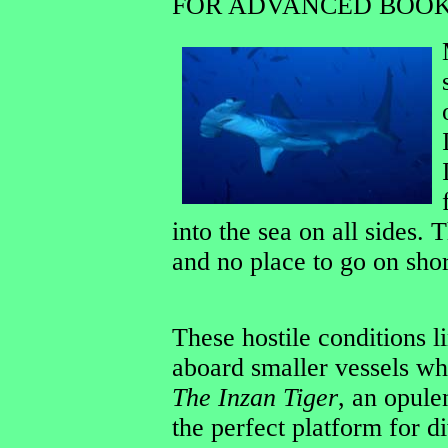
FOR ADVANCED BOOK
into the sea on all sides.
and no place to go on sho
These hostile conditions l
aboard smaller vessels whi
The Inzan Tiger
, an opulen
the perfect platform for d